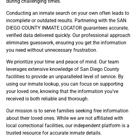
during challenging times.
Conducting an inmate search on your own often leads to
incomplete or outdated results. Partnering with the SAN
DIEGO COUNTY INMATE LOCATOR guarantees accurate,
verified data delivered quickly. Our professional approach
eliminates guesswork, ensuring you get the information
you need without unnecessary frustration.
We prioritize your time and peace of mind. Our team
leverages extensive knowledge of San Diego County
facilities to provide an unparalleled level of service. By
using our inmate lookup, you can focus on supporting
your loved one, knowing that the information you’ve
received is both reliable and thorough.
Our mission is to serve families seeking free information
about their loved ones. While we are not affiliated with
local correctional facilities, our independent platform is a
trusted resource for accurate inmate details.