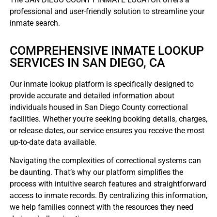
professional and user-friendly solution to streamline your
inmate search.
COMPREHENSIVE INMATE LOOKUP
SERVICES IN SAN DIEGO, CA
Our inmate lookup platform is specifically designed to
provide accurate and detailed information about
individuals housed in San Diego County correctional
facilities. Whether you’re seeking booking details, charges,
or release dates, our service ensures you receive the most
up-to-date data available.
Navigating the complexities of correctional systems can
be daunting. That’s why our platform simplifies the
process with intuitive search features and straightforward
access to inmate records. By centralizing this information,
we help families connect with the resources they need