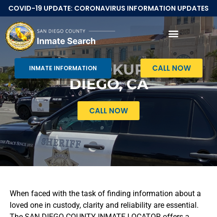
COVID-19 UPDATE: CORONAVIRUS INFORMATION UPDATES
Inmate Search San Diego CA
INMATE LOOKUP IN SAN
CALL NOW
INMATE INFORMATION
DIEGO, CA
CALL NOW
When faced with the task of finding information about a
loved one in custody, clarity and reliability are essential.
The SAN DIEGO COUNTY INMATE LOCATOR offers a