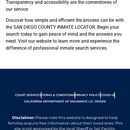
Transparency and accessibility are the cornerstones of
our service.
Discover how simple and efficient the process can be with
the SAN DIEGO COUNTY INMATE LOCATOR. Begin your
search today to gain peace of mind and the answers you
need. Visit our website to learn more and experience the
difference of professional inmate search services.
https://apps.sdsheriff.net/WIJ/
COURT SERVICES
TERMS & CONDITIONS
PRIVACY POLICY
COVID-19
CALIFORNIA DEPARTMENT OF INSURANCE LIC. 1N13210
Disclaimer:
Please note this website is designed to help
families acquire free information about their loved ones. This
site is not sponsored by the local Sheriff or Jail Facility.